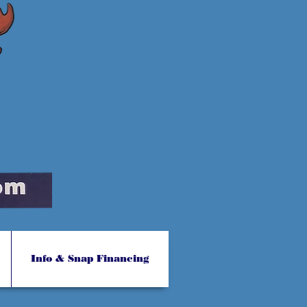
Info & Snap Financing