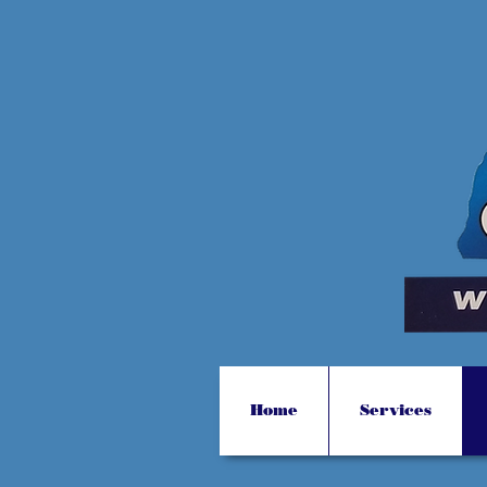
Home
Services