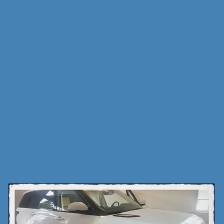
is dedicated to a good friend,inventor and pioneer in the 12v
ctly with Stuart Jones in his everyday life, helping him with
 his installs to building his Rover remote starts,when he pa
nately took all his secrets with him,I am now trying to c
work or atleast make sure he is not forgotten.