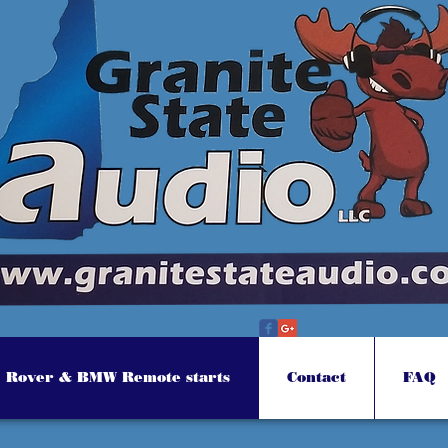
Rover & BMW Remote starts
Contact
FAQ